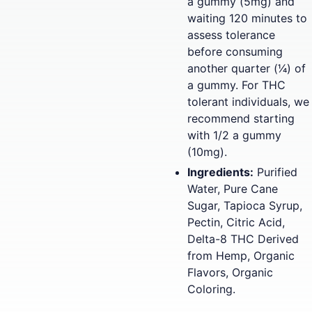
a gummy (5mg) and
waiting 120 minutes to
assess tolerance
before consuming
another quarter (1⁄4) of
a gummy. For THC
tolerant individuals, we
recommend starting
with 1/2 a gummy
(10mg).
Ingredients:
Purified
Water, Pure Cane
Sugar, Tapioca Syrup,
Pectin, Citric Acid,
Delta-8 THC Derived
from Hemp, Organic
Flavors, Organic
Coloring.