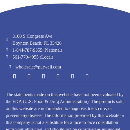
3100 S Congress Ave
Boynton Beach. FL 33426
1-844-787-9355 (National)
561-770-4055 (Local)
wholesale@purwell.com
The statements made on this website have not been evaluated by
the FDA (U.S. Food & Drug Administration). The products sold
on this website are not intended to diagnose, treat, cure, or
prevent any disease. The information provided by this website or
this company is not a substitute for a face-to-face consultation
with your physician, and should not be construed as individual