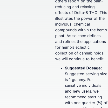
others report on the pain-
reducing and relaxing
effects of Delta-8 THC. This
illustrates the power of the
individual chemical
compounds within the hemp
plant. As science defines
and refines the applications
for hemp’s eclectic
collection of cannabinoids,
we will continue to benefit.
Suggested Dosage:
Suggested serving size
is 1 gummy. For
sensitive individuals
and new users, we
recommend starting
with one quarter (1⁄4) of