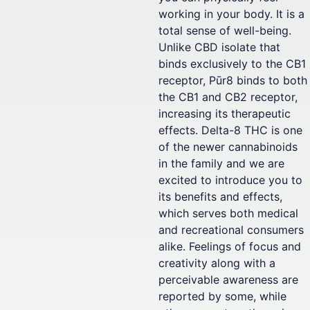
working in your body. It is a
total sense of well-being.
Unlike CBD isolate that
binds exclusively to the CB1
receptor, Pūr8 binds to both
the CB1 and CB2 receptor,
increasing its therapeutic
effects. Delta-8 THC is one
of the newer cannabinoids
in the family and we are
excited to introduce you to
its benefits and effects,
which serves both medical
and recreational consumers
alike. Feelings of focus and
creativity along with a
perceivable awareness are
reported by some, while