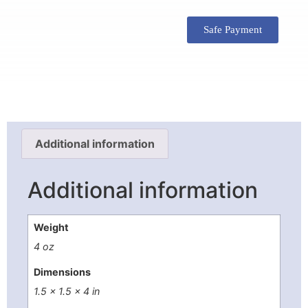
Safe Payment
Additional information
Additional information
Weight
4 oz
Dimensions
1.5 × 1.5 × 4 in