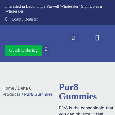
Interested in Becoming a Purwell Wholesaler?
Sign Up as a
Wholesaler
Login / Register
Contact Us
Quick Ordering
Pur8
Home
/
Delta 8
Gummies
Products
/ Pur8 Gummies
Pūr8 is the cannabinoid that
you can physically feel