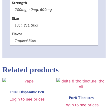
Strength
200mg, 40mg, 600mg
Size
10ct, 2ct, 30ct
Flavor
Tropical Bliss
Related products
Pur8 Disposable Pen
Pur8 Tinctures
Login to see prices
Login to see prices