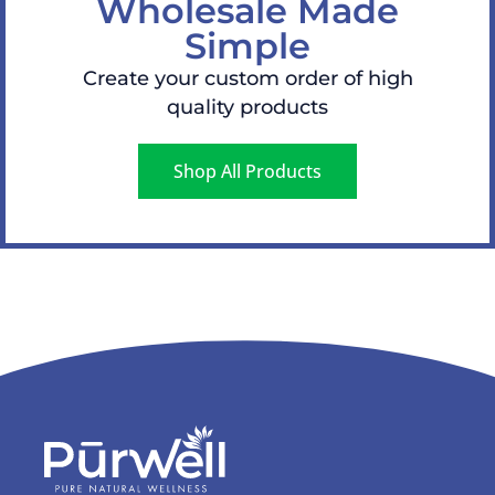
Wholesale Made
Simple
Create your custom order of high
quality products
Shop All Products