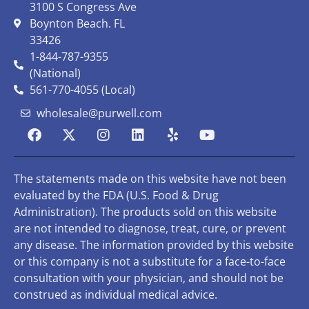
3100 S Congress Ave
Boynton Beach. FL
33426
1-844-787-9355
(National)
561-770-4055 (Local)
wholesale@purwell.com
The statements made on this website have not been
evaluated by the FDA (U.S. Food & Drug
Administration). The products sold on this website
are not intended to diagnose, treat, cure, or prevent
any disease. The information provided by this website
or this company is not a substitute for a face-to-face
consultation with your physician, and should not be
construed as individual medical advice.