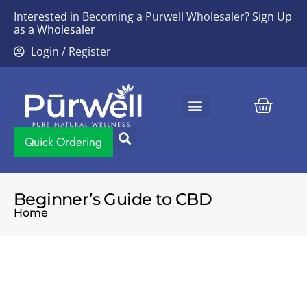
Interested in Becoming a Purwell Wholesaler?
Sign Up
as a Wholesaler
Login / Register
Contact Us
Quick Ordering
Beginner’s Guide to CBD
Home