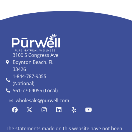
3100 S Congress Ave
Boynton Beach. FL
33426
1-844-787-9355
(National)
561-770-4055 (Local)
wholesale@purwell.com
The statements made on this website have not been