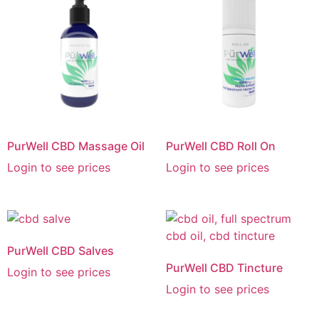
PurWell CBD Massage Oil
PurWell CBD Roll On
Login to see prices
Login to see prices
PurWell CBD Salves
PurWell CBD Tincture
Login to see prices
Login to see prices