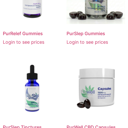
PurRelef Gummies
PurSlep Gummies
Login to see prices
Login to see prices
PurSlep Tinctures
PurWell CBD Capsules