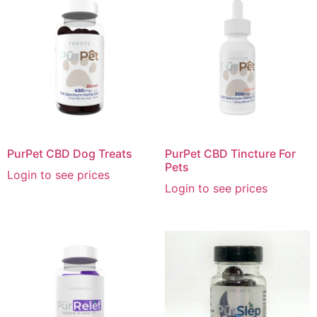
PurPet CBD Dog Treats
PurPet CBD Tincture For
Pets
Login to see prices
Login to see prices