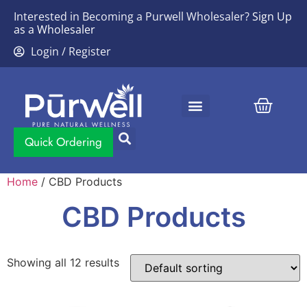
Interested in Becoming a Purwell Wholesaler?
Sign Up
as a Wholesaler
Login / Register
Contact Us
Quick Ordering
Home
/ CBD Products
CBD Products
Showing all 12 results