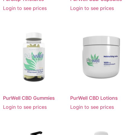
Login to see prices
Login to see prices
PurWell CBD Gummies
PurWell CBD Lotions
Login to see prices
Login to see prices