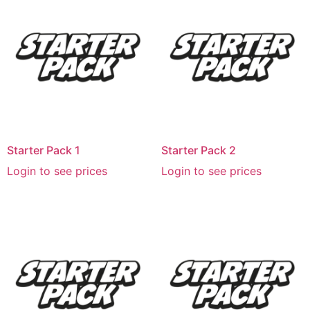
Starter Pack 1
Starter Pack 2
Login to see prices
Login to see prices