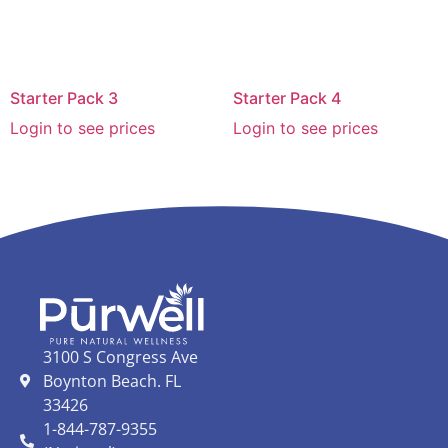
Starter Pack 3
Starter Pack 4
Login to see prices
Login to see prices
3100 S Congress Ave
Boynton Beach. FL
33426
1-844-787-9355