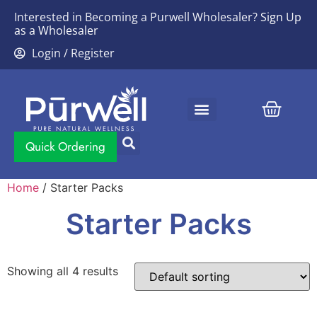
Interested in Becoming a Purwell Wholesaler?
Sign Up
as a Wholesaler
Login / Register
Contact Us
Quick Ordering
Home
/ Starter Packs
Starter Packs
Showing all 4 results